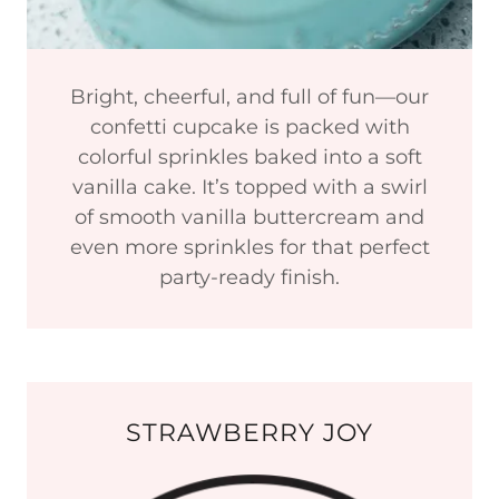
Bright, cheerful, and full of fun—our
confetti cupcake is packed with
colorful sprinkles baked into a soft
vanilla cake. It’s topped with a swirl
of smooth vanilla buttercream and
even more sprinkles for that perfect
party-ready finish.
STRAWBERRY JOY