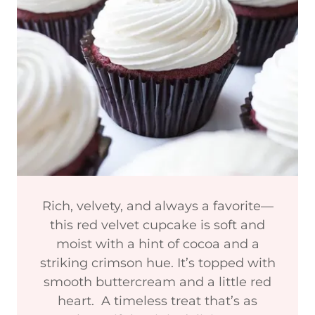
Rich, velvety, and always a favorite—
this red velvet cupcake is soft and
moist with a hint of cocoa and a
striking crimson hue. It’s topped with
smooth buttercream and a little red
heart. A timeless treat that’s as