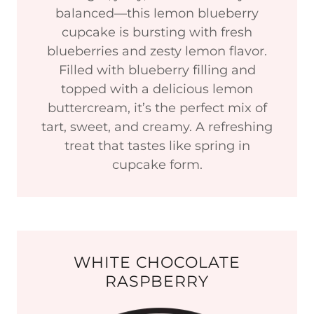
balanced—this lemon blueberry
cupcake is bursting with fresh
blueberries and zesty lemon flavor.
Filled with blueberry filling and
topped with a delicious lemon
buttercream, it’s the perfect mix of
tart, sweet, and creamy. A refreshing
treat that tastes like spring in
cupcake form.
WHITE CHOCOLATE
RASPBERRY