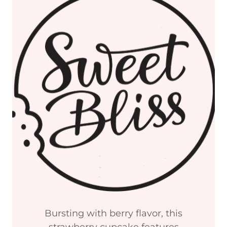
Bursting with berry flavor, this