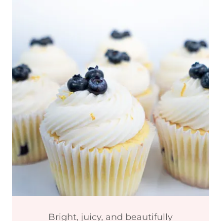
Bright, juicy, and beautifully