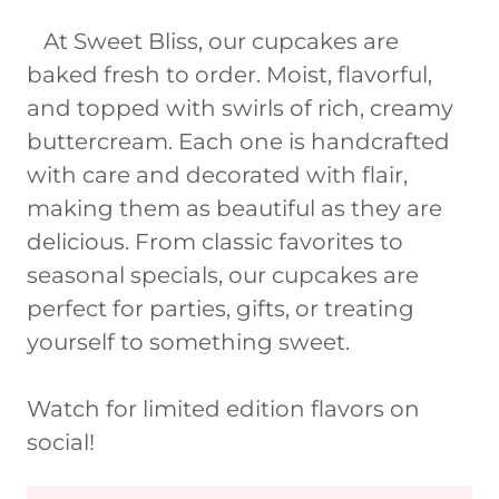
At Sweet Bliss, our cupcakes are
baked fresh to order. Moist, flavorful,
and topped with swirls of rich, creamy
buttercream. Each one is handcrafted
with care and decorated with flair,
making them as beautiful as they are
delicious. From classic favorites to
seasonal specials, our cupcakes are
perfect for parties, gifts, or treating
yourself to something sweet.
Watch for limited edition flavors on
social!