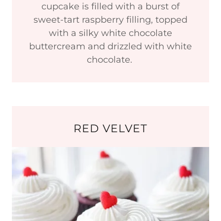
cupcake is filled with a burst of
sweet-tart raspberry filling, topped
with a silky white chocolate
buttercream and drizzled with white
chocolate.
RED VELVET