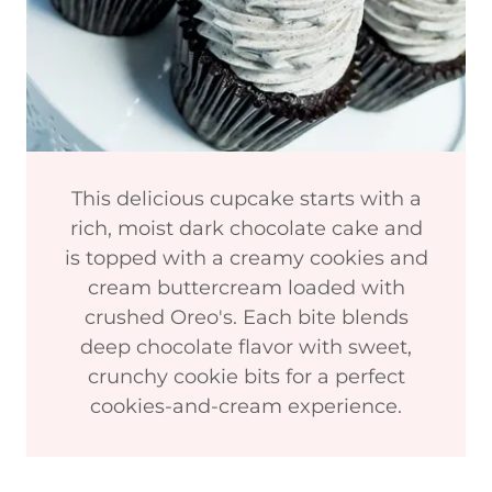
This delicious cupcake starts with a
rich, moist dark chocolate cake and
is topped with a creamy cookies and
cream buttercream loaded with
crushed Oreo's. Each bite blends
deep chocolate flavor with sweet,
crunchy cookie bits for a perfect
cookies-and-cream experience.