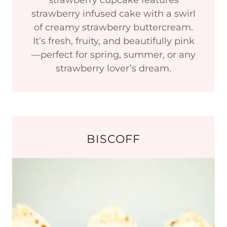
strawberry cupcake features
strawberry infused cake with a swirl
of creamy strawberry buttercream.
It’s fresh, fruity, and beautifully pink
—perfect for spring, summer, or any
strawberry lover’s dream.
BISCOFF