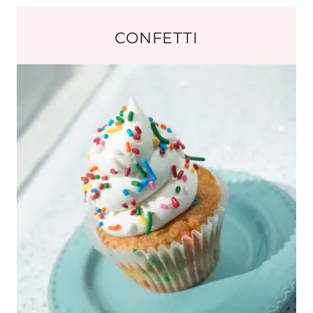
CONFETTI