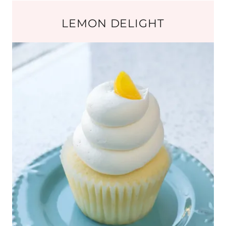
LEMON DELIGHT