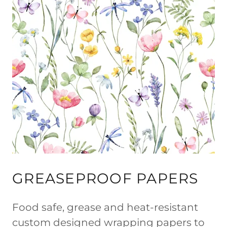
GREASEPROOF PAPERS
Food safe, grease and heat-resistant
custom designed wrapping papers to