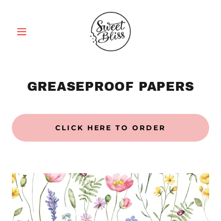
GREASEPROOF PAPERS
CLICK HERE TO ORDER