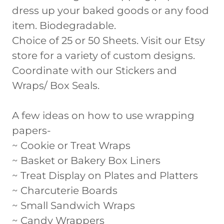
dress up your baked goods or any food
item. Biodegradable.
Choice of 25 or 50 Sheets. Visit our Etsy
store for a variety of custom designs.
Coordinate with our Stickers and
Wraps/ Box Seals.
A few ideas on how to use wrapping
papers-
~ Cookie or Treat Wraps
~ Basket or Bakery Box Liners
~ Treat Display on Plates and Platters
~ Charcuterie Boards
~ Small Sandwich Wraps
~ Candy Wrappers