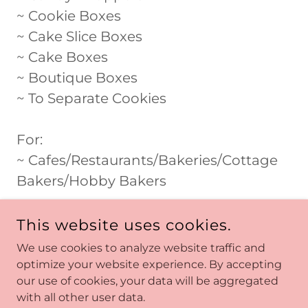
~ Cookie Boxes
~ Cake Slice Boxes
~ Cake Boxes
~ Boutique Boxes
~ To Separate Cookies
For:
~ Cafes/Restaurants/Bakeries/Cottage
Bakers/Hobby Bakers
This website uses cookies.
We use cookies to analyze website traffic and
optimize your website experience. By accepting
our use of cookies, your data will be aggregated
COPYRIGHT © 2026 SHOP SWEET BLISS - ALL RIGHTS
RESERVED.
with all other user data.